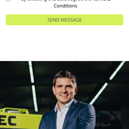
Conditions
SEND MESSAGE