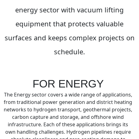
energy sector with vacuum lifting
equipment that protects valuable
surfaces and keeps complex projects on
schedule.
FOR ENERGY
The Energy sector covers a wide range of applications,
from traditional power generation and district heating
networks to hydrogen transport, geothermal projects,
carbon capture and storage, and offshore wind
infrastructure. Each of these applications brings its
own handling challenges. Hydrogen pipelines require