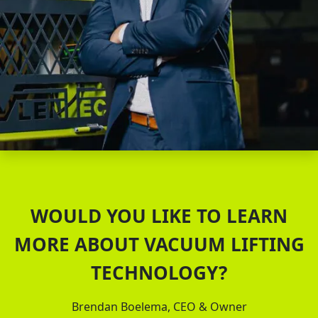
WOULD YOU LIKE TO LEARN
MORE ABOUT VACUUM LIFTING
TECHNOLOGY?
Brendan Boelema, CEO & Owner