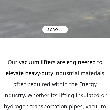
SCROLL
Our
vacuum lifters are engineered to
elevate heavy-duty
industrial materials
often required within the Energy
industry. Whether it’s lifting insulated or
hydrogen transportation pipes, vacuum