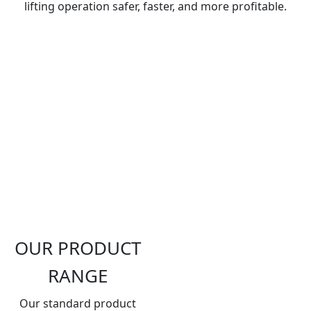
lifting operation safer, faster, and more profitable.
OUR PRODUCT
RANGE
Our standard product