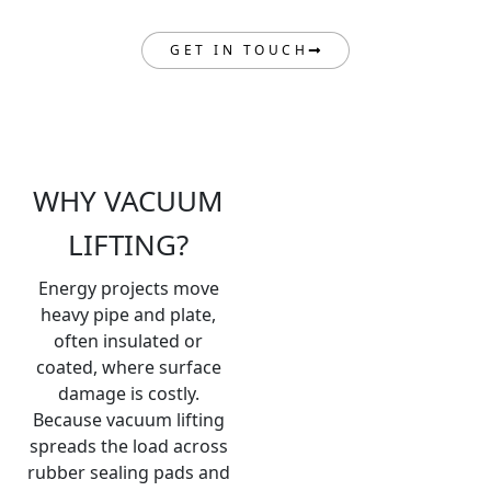
GET IN TOUCH
WHY VACUUM
LIFTING?
Energy projects move
heavy pipe and plate,
often insulated or
coated, where surface
damage is costly.
Because vacuum lifting
spreads the load across
rubber sealing pads and