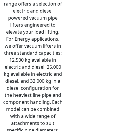
range offers a selection of
electric and diesel
powered vacuum pipe
lifters engineered to
elevate your load lifting.
For Energy applications,
we offer vacuum lifters in
three standard capacities:
12,500 kg available in
electric and diesel, 25,000
kg available in electric and
diesel, and 32,000 kg in a
diesel configuration for
the heaviest line pipe and
component handling. Each
model can be combined
with a wide range of
attachments to suit
specific pipe diameters,