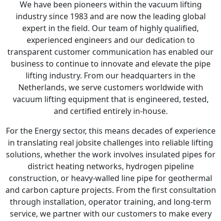
We have been pioneers within the vacuum lifting
industry since 1983 and are now the leading global
expert in the field. Our team of highly qualified,
experienced engineers and our dedication to
transparent customer communication has enabled our
business to continue to innovate and elevate the pipe
lifting industry. From our headquarters in the
Netherlands, we serve customers worldwide with
vacuum lifting equipment that is engineered, tested,
and certified entirely in-house.
For the Energy sector, this means decades of experience
in translating real jobsite challenges into reliable lifting
solutions, whether the work involves insulated pipes for
district heating networks, hydrogen pipeline
construction, or heavy-walled line pipe for geothermal
and carbon capture projects. From the first consultation
through installation, operator training, and long-term
service, we partner with our customers to make every