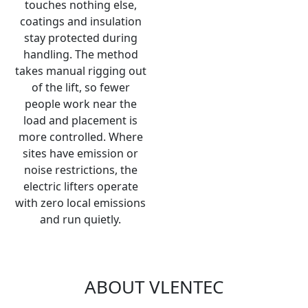
touches nothing else,
coatings and insulation
stay protected during
handling. The method
takes manual rigging out
of the lift, so fewer
people work near the
load and placement is
more controlled. Where
sites have emission or
noise restrictions, the
electric lifters operate
with zero local emissions
and run quietly.
ABOUT VLENTEC