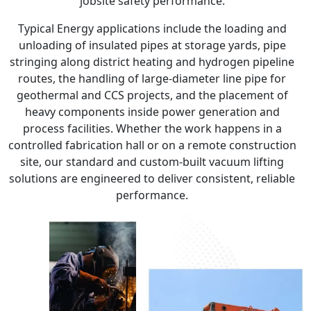
jobsite safety performance.
Typical Energy applications include the loading and
unloading of insulated pipes at storage yards, pipe
stringing along district heating and hydrogen pipeline
routes, the handling of large-diameter line pipe for
geothermal and CCS projects, and the placement of
heavy components inside power generation and
process facilities. Whether the work happens in a
controlled fabrication hall or on a remote construction
site, our standard and custom-built vacuum lifting
solutions are engineered to deliver consistent, reliable
performance.