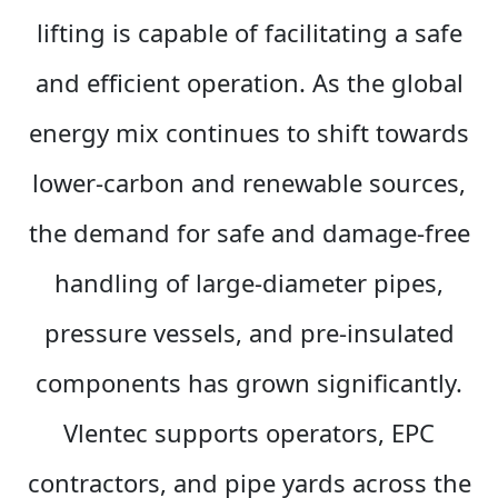
lifting is capable of facilitating a safe
and efficient operation. As the global
energy mix continues to shift towards
lower-carbon and renewable sources,
the demand for safe and damage-free
handling of large-diameter pipes,
pressure vessels, and pre-insulated
components has grown significantly.
Vlentec supports operators, EPC
contractors, and pipe yards across the