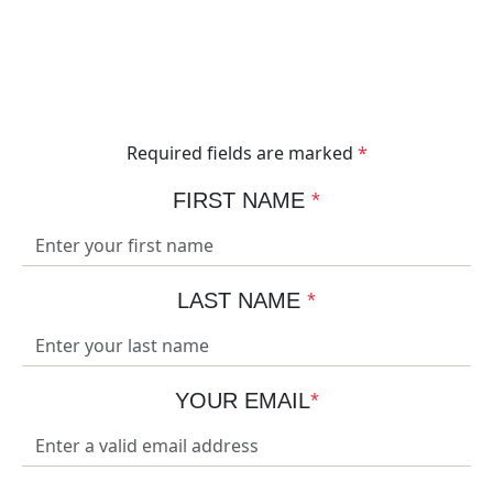
Are you ready to take your load lifting to the next
level? Get in contact with our expert team today and
we can get to work engineering the lifting solution to
elevate your business.
Required fields are marked
*
FIRST NAME
*
LAST NAME
*
YOUR EMAIL
*