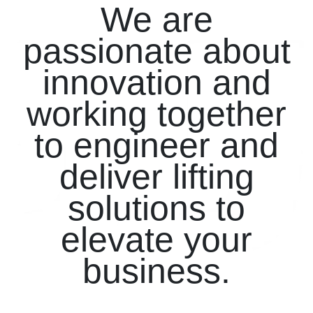
We are
passionate about
innovation and
working together
to engineer and
deliver lifting
solutions to
elevate your
business.