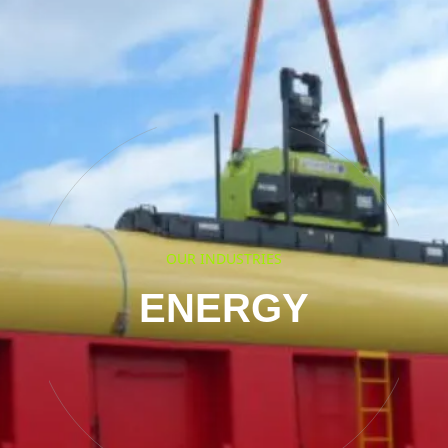
OUR INDUSTRIES
ENERGY