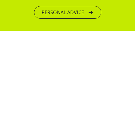
PERSONAL ADVICE
We have been pioneers in the vacuum pipe
lifting industry since 1983 and our passion for
innovation has led us to become a leading
global expert in vacuum lifting technology.