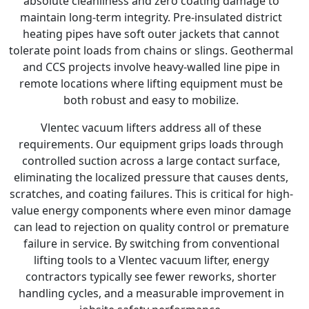
absolute cleanliness and zero coating damage to
maintain long-term integrity. Pre-insulated district
heating pipes have soft outer jackets that cannot
tolerate point loads from chains or slings. Geothermal
and CCS projects involve heavy-walled line pipe in
remote locations where lifting equipment must be
both robust and easy to mobilize.
Vlentec vacuum lifters address all of these
requirements. Our equipment grips loads through
controlled suction across a large contact surface,
eliminating the localized pressure that causes dents,
scratches, and coating failures. This is critical for high-
value energy components where even minor damage
can lead to rejection on quality control or premature
failure in service. By switching from conventional
lifting tools to a Vlentec vacuum lifter, energy
contractors typically see fewer reworks, shorter
handling cycles, and a measurable improvement in