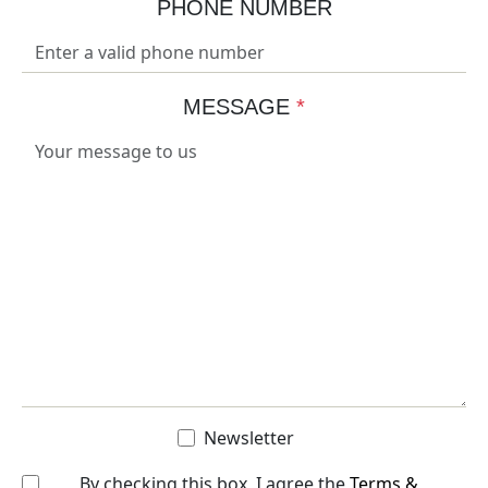
PHONE NUMBER
MESSAGE
*
Newsletter
By checking this box, I agree the
Terms &