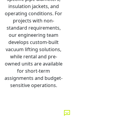
insulation jackets, and
operating conditions. For
projects with non-
standard requirements,
our engineering team
develops custom-built
vacuum lifting solutions,
while rental and pre-
owned units are available
for short-term
assignments and budget-
sensitive operations.
GET IN TOUCH