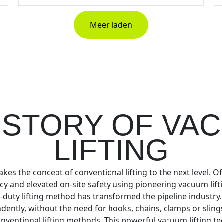
Meer laden
 STORY OF VA
LIFTING
akes the concept of conventional lifting to the next level. O
ncy and elevated on-site safety using pioneering vacuum lift
-duty lifting method has transformed the pipeline industry
endently, without the need for hooks, chains, clamps or slin
nventional lifting methods. This powerful vacuum lifting te