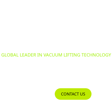
GLOBAL LEADER IN VACUUM LIFTING TECHNOLOGY
ERED TO 
PRODUCTS
CONTACT US