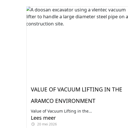
VALUE OF VACUUM LIFTING IN THE
ARAMCO ENVIRONMENT
Value of Vacuum Lifting in the...
Lees meer
20 mei 2026