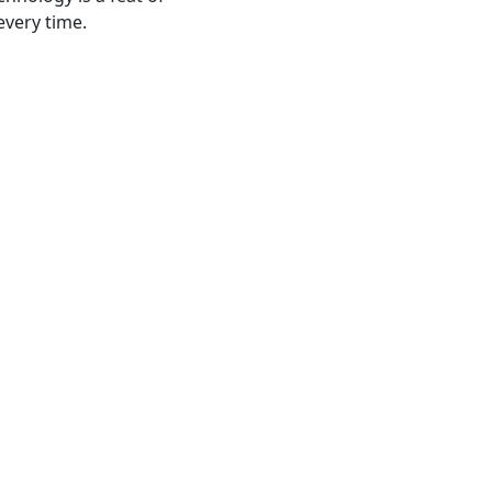
every time.