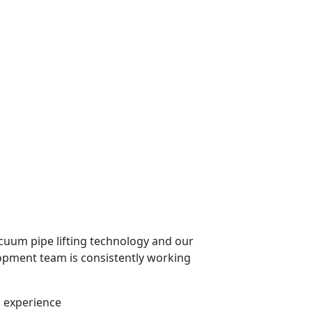
cuum pipe lifting technology and our
pment team is consistently working
n experience