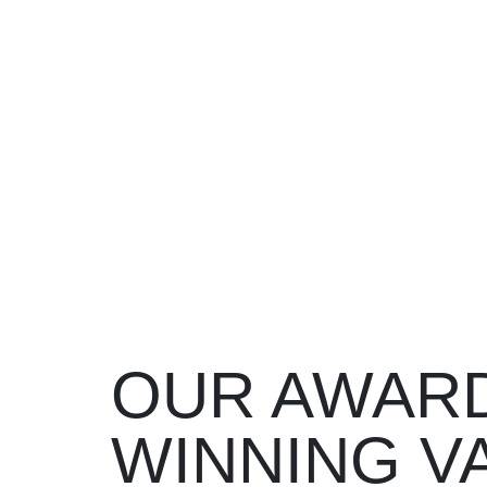
OUR AWAR
WINNING 