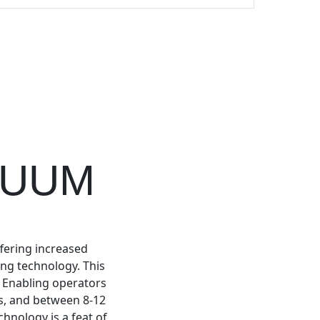
CUUM
ffering increased
ing technology. This
. Enabling operators
gs, and between 8-12
chnology is a feat of