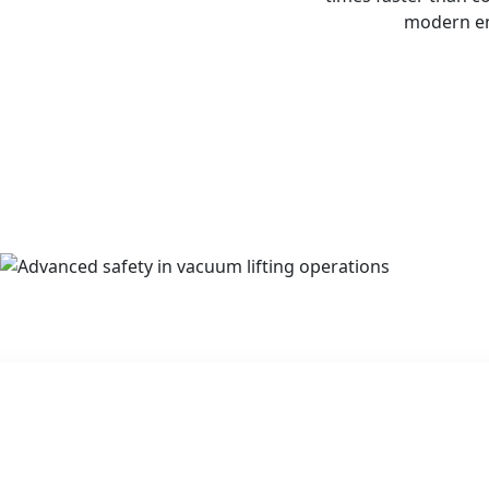
modern eng