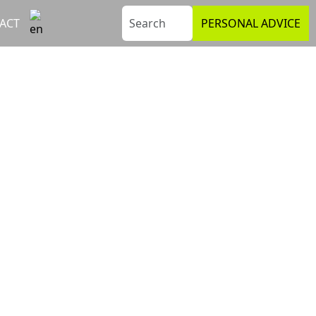
ACT
PERSONAL ADVICE