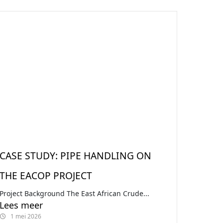
CASE STUDY: PIPE HANDLING ON
THE EACOP PROJECT
Project Background The East African Crude...
Lees meer
1 mei 2026