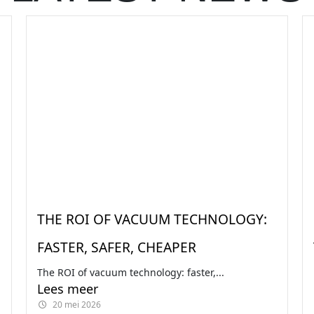
THE ROI OF VACUUM TECHNOLOGY:
FASTER, SAFER, CHEAPER
The ROI of vacuum technology: faster,...
Lees meer
20 mei 2026