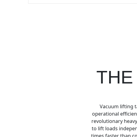
THE
Vacuum lifting t
operational efficie
revolutionary heavy
to lift loads indep
times faster than co