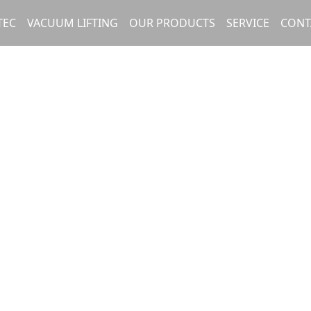
TEC
VACUUM LIFTING
OUR PRODUCTS
SERVICE
CONT