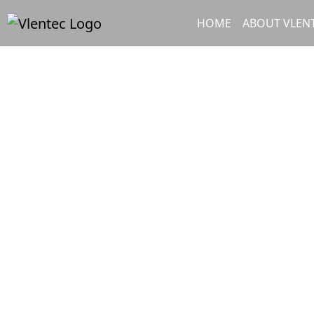
Skip to content
Skip to footer
HOME
ABOUT VLEN