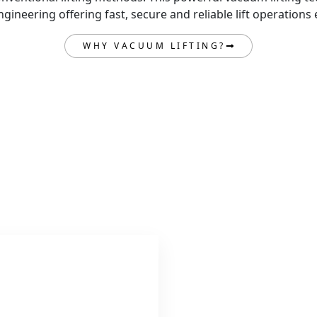
ineering offering fast, secure and reliable lift operations 
WHY VACUUM LIFTING?