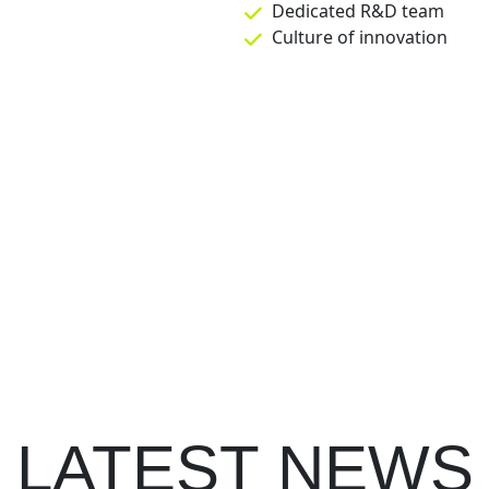
Dedicated R&D team
Culture of innovation
LATEST NEWS