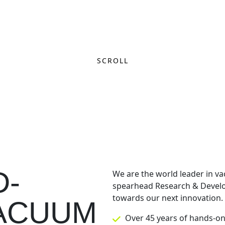
SCROLL
D-
We are the world leader in va
spearhead Research & Develo
towards our next innovation.
VACUUM
Over 45 years of hands-o