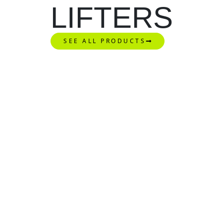
LIFTERS
SEE ALL PRODUCTS