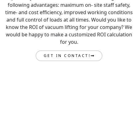
following advantages: maximum on- site staff safety,
time- and cost efficiency, improved working conditions
and full control of loads at all times. Would you like to
know the ROI of vacuum lifting for your company? We
would be happy to make a customized ROI calculation
for you.
GET IN CONTACT!
GET IN TOUCH
Are you ready to take your load lifting to the next level?
Get in contact with our expert team today and we can
get to work engineering the lifting solution to elevate