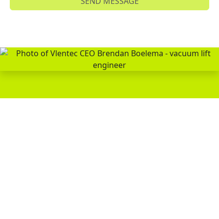
SEND MESSAGE
WOULD YOU LIKE TO LEARN
MORE ABOUT VACUUM LIFTING
TECHNOLOGY?
Brendan Boelema, CEO & Owner
PERSONAL ADVICE