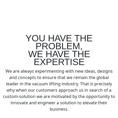
YOU HAVE THE
PROBLEM,
WE HAVE THE
EXPERTISE
We are always experimenting with new ideas, designs
and concepts to ensure that we remain the global
leader in the vacuum lifting industry. That is precisely
why when our customers approach us in search of a
custom-solution we are motivated by the opportunity to
innovate and engineer a solution to elevate their
business.