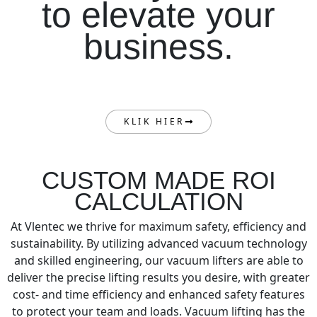
to elevate your
business.
KLIK HIER
CUSTOM MADE ROI
CALCULATION
At Vlentec we thrive for maximum safety, efficiency and
sustainability. By utilizing advanced vacuum technology
and skilled engineering, our vacuum lifters are able to
deliver the precise lifting results you desire, with greater
cost- and time efficiency and enhanced safety features
to protect your team and loads. Vacuum lifting has the