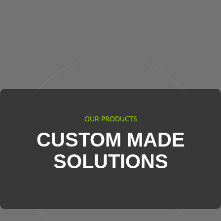
OUR PRODUCTS
CUSTOM MADE
SOLUTIONS