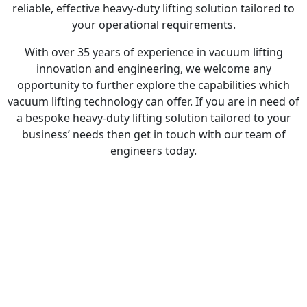
reliable, effective heavy-duty lifting solution tailored to
your operational requirements.
With over 35 years of experience in vacuum lifting
innovation and engineering, we welcome any
opportunity to further explore the capabilities which
vacuum lifting technology can offer. If you are in need of
a bespoke heavy-duty lifting solution tailored to your
business’ needs then get in touch with our team of
engineers today.