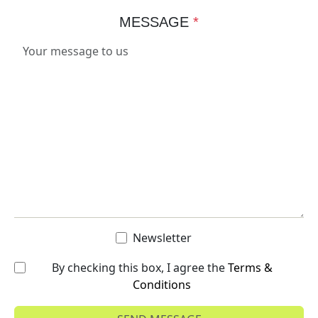
MESSAGE
*
Newsletter
By checking this box, I agree the
Terms &
Conditions