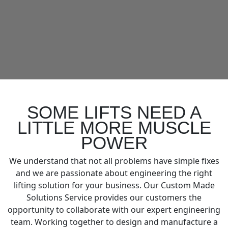
SOME LIFTS NEED A
LITTLE MORE MUSCLE
POWER
We understand that not all problems have simple fixes
and we are passionate about engineering the right
lifting solution for your business. Our Custom Made
Solutions Service provides our customers the
opportunity to collaborate with our expert engineering
team. Working together to design and manufacture a