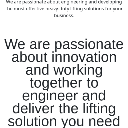
We are passionate about engineering and developing
the most effective heavy-duty lifting solutions for your
business.
We are passionate
about innovation
and working
together to
engineer and
deliver the lifting
solution you need