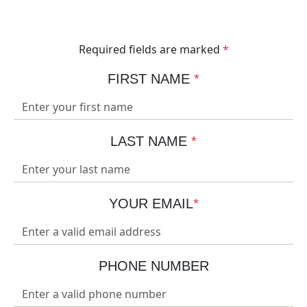
your business.
Required fields are marked
*
FIRST NAME
*
LAST NAME
*
YOUR EMAIL
*
PHONE NUMBER