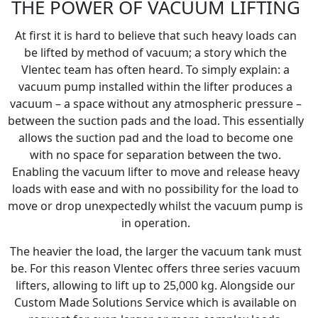
THE POWER OF VACUUM LIFTING
At first it is hard to believe that such heavy loads can
be lifted by method of vacuum; a story which the
Vlentec team has often heard. To simply explain: a
vacuum pump installed within the lifter produces a
vacuum – a space without any atmospheric pressure –
between the suction pads and the load. This essentially
allows the suction pad and the load to become one
with no space for separation between the two.
Enabling the vacuum lifter to move and release heavy
loads with ease and with no possibility for the load to
move or drop unexpectedly whilst the vacuum pump is
in operation.
The heavier the load, the larger the vacuum tank must
be. For this reason Vlentec offers three series vacuum
lifters, allowing to lift up to 25,000 kg. Alongside our
Custom Made Solutions Service which is available on