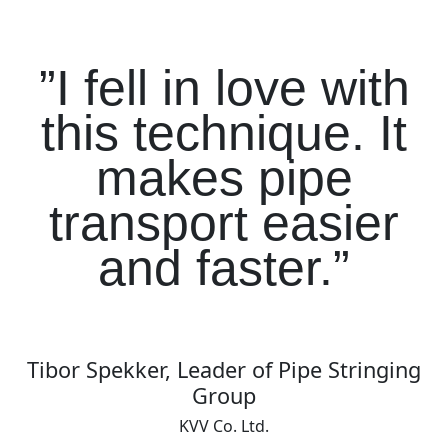
”I fell in love with
this technique. It
makes pipe
transport easier
and faster.”
Tibor Spekker, Leader of Pipe Stringing
Group
KVV Co. Ltd.