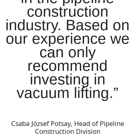
construction
industry. Based on
our experience we
can only
recommend
investing in
vacuum lifting.”
Csaba József Potsay, Head of Pipeline
Construction Division