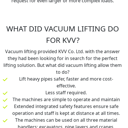
request for even larger or more complex loads.
WHAT DID VACUUM LIFTING DO
FOR KVV?
Vacuum lifting provided KVV Co. Ltd. with the answer
they had been looking for in search for the perfect
lifting solution. But what did vacuum lifting allow them
to do?
Lift heavy pipes safer, faster and more cost-
effective.
Less staff required.
The machines are simple to operate and maintain
Extended integrated safety features ensure safe
operation and staff is kept at distance at all times.
The machines can be used on all three material
handlers: excavators, pipe layers and cranes.