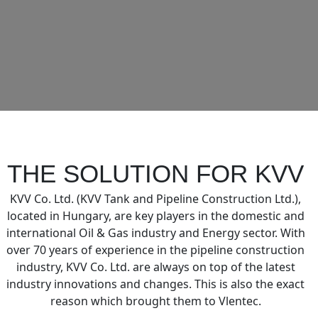
THE SOLUTION FOR KVV
KVV Co. Ltd. (KVV Tank and Pipeline Construction Ltd.),
located in Hungary, are key players in the domestic and
international Oil & Gas industry and Energy sector. With
over 70 years of experience in the pipeline construction
industry, KVV Co. Ltd. are always on top of the latest
industry innovations and changes. This is also the exact
reason which brought them to Vlentec.