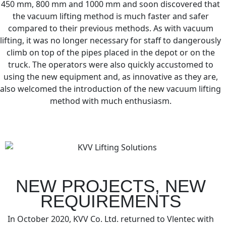
450 mm, 800 mm and 1000 mm and soon discovered that
the vacuum lifting method is much faster and safer
compared to their previous methods. As with vacuum
lifting, it was no longer necessary for staff to dangerously
climb on top of the pipes placed in the depot or on the
truck. The operators were also quickly accustomed to
using the new equipment and, as innovative as they are,
also welcomed the introduction of the new vacuum lifting
method with much enthusiasm.
NEW PROJECTS, NEW
REQUIREMENTS
In October 2020, KVV Co. Ltd. returned to Vlentec with