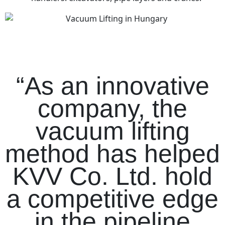
“As an innovative
company, the
vacuum lifting
method has helped
KVV Co. Ltd. hold
a competitive edge
in the pipeline