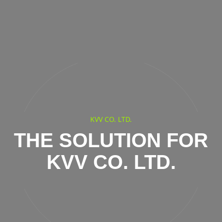
KVV CO. LTD.
THE SOLUTION FOR
KVV CO. LTD.