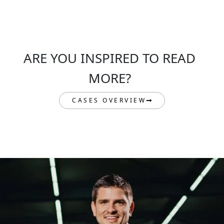
ARE YOU INSPIRED TO READ
MORE?
CASES OVERVIEW