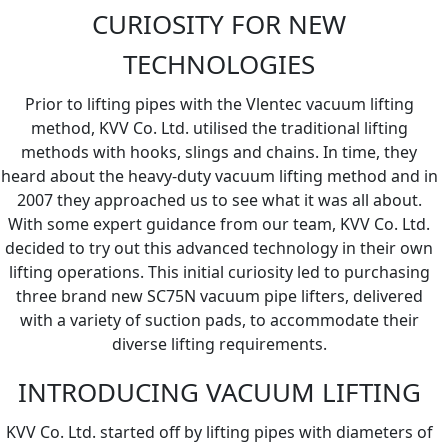
CURIOSITY FOR NEW
TECHNOLOGIES
Prior to lifting pipes with the Vlentec vacuum lifting
method, KVV Co. Ltd. utilised the traditional lifting
methods with hooks, slings and chains. In time, they
heard about the heavy-duty vacuum lifting method and in
2007 they approached us to see what it was all about.
With some expert guidance from our team, KVV Co. Ltd.
decided to try out this advanced technology in their own
lifting operations. This initial curiosity led to purchasing
three brand new SC75N vacuum pipe lifters, delivered
with a variety of suction pads, to accommodate their
diverse lifting requirements.
INTRODUCING VACUUM LIFTING
KVV Co. Ltd. started off by lifting pipes with diameters of