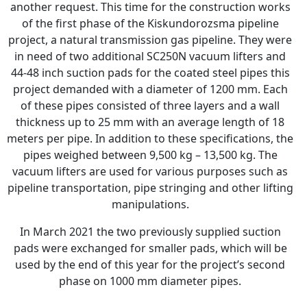
another request. This time for the construction works
of the first phase of the Kiskundorozsma pipeline
project, a natural transmission gas pipeline. They were
in need of two additional SC250N vacuum lifters and
44-48 inch suction pads for the coated steel pipes this
project demanded with a diameter of 1200 mm. Each
of these pipes consisted of three layers and a wall
thickness up to 25 mm with an average length of 18
meters per pipe. In addition to these specifications, the
pipes weighed between 9,500 kg – 13,500 kg. The
vacuum lifters are used for various purposes such as
pipeline transportation, pipe stringing and other lifting
manipulations.
In March 2021 the two previously supplied suction
pads were exchanged for smaller pads, which will be
used by the end of this year for the project’s second
phase on 1000 mm diameter pipes.