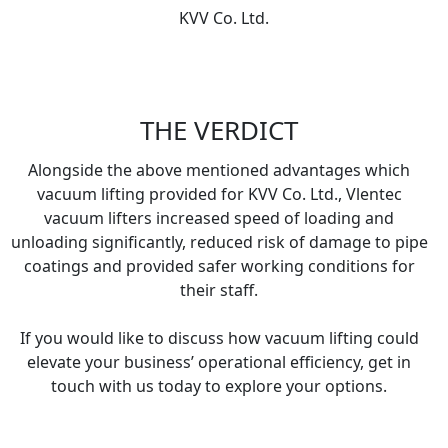
KVV Co. Ltd.
THE VERDICT
Alongside the above mentioned advantages which
vacuum lifting provided for KVV Co. Ltd., Vlentec
vacuum lifters increased speed of loading and
unloading significantly, reduced risk of damage to pipe
coatings and provided safer working conditions for
their staff.
If you would like to discuss how vacuum lifting could
elevate your business’ operational efficiency, get in
touch with us today to explore your options.