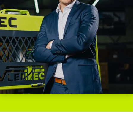
WOULD YOU LIKE TO LEARN