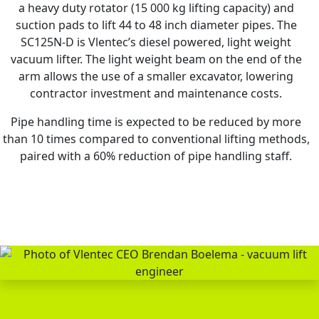
a heavy duty rotator (15 000 kg lifting capacity) and
suction pads to lift 44 to 48 inch diameter pipes. The
SC125N-D is Vlentec’s diesel powered, light weight
vacuum lifter. The light weight beam on the end of the
arm allows the use of a smaller excavator, lowering
contractor investment and maintenance costs.
Pipe handling time is expected to be reduced by more
than 10 times compared to conventional lifting methods,
paired with a 60% reduction of pipe handling staff.