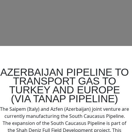
AZERBAIJAN PIPELINE TO
TRANSPORT GAS TO
TURKEY AND EUROPE
(VIA TANAP PIPELINE)
The Saipem (Italy) and Azfen (Azerbaijan) joint venture are
currently manufacturing the South Caucasus Pipeline.
The expansion of the South Caucasus Pipeline is part of
the Shah Deniz Full Field Development project. This