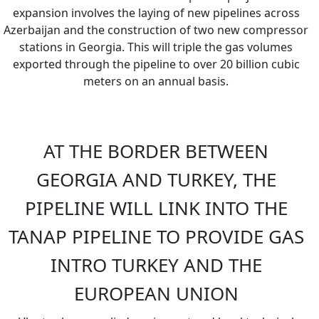
expansion involves the laying of new pipelines across
Azerbaijan and the construction of two new compressor
stations in Georgia. This will triple the gas volumes
exported through the pipeline to over 20 billion cubic
meters on an annual basis.
AT THE BORDER BETWEEN
GEORGIA AND TURKEY, THE
PIPELINE WILL LINK INTO THE
TANAP PIPELINE TO PROVIDE GAS
INTRO TURKEY AND THE
EUROPEAN UNION