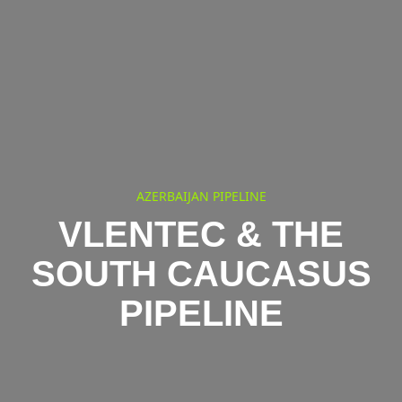
AZERBAIJAN PIPELINE
VLENTEC & THE
SOUTH CAUCASUS
PIPELINE