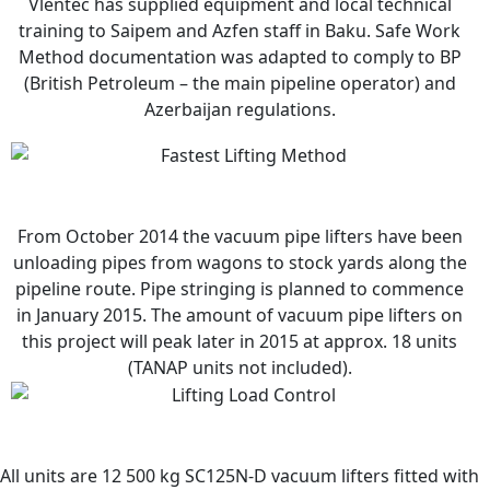
Vlentec has supplied equipment and local technical
training to Saipem and Azfen staff in Baku. Safe Work
Method documentation was adapted to comply to BP
(British Petroleum – the main pipeline operator) and
Azerbaijan regulations.
From October 2014 the vacuum pipe lifters have been
unloading pipes from wagons to stock yards along the
pipeline route. Pipe stringing is planned to commence
in January 2015. The amount of vacuum pipe lifters on
this project will peak later in 2015 at approx. 18 units
(TANAP units not included).
All units are 12 500 kg SC125N-D vacuum lifters fitted with