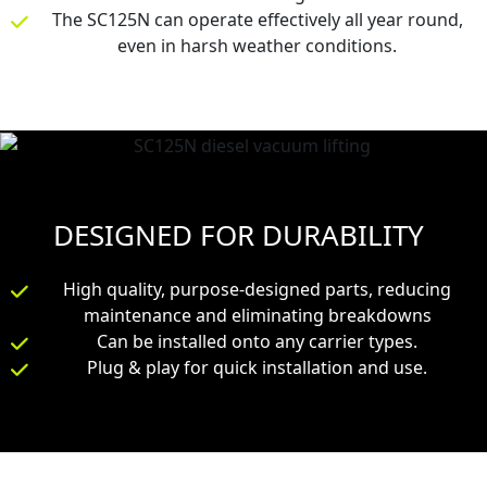
The SC125N can operate effectively all year round,
even in harsh weather conditions.
DESIGNED FOR DURABILITY
High quality, purpose-designed parts, reducing
maintenance and eliminating breakdowns
Can be installed onto any carrier types.
Plug & play for quick installation and use.