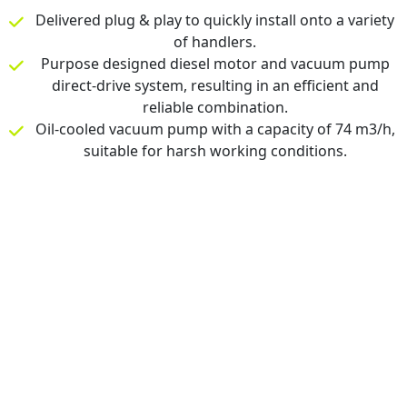
Delivered plug & play to quickly install onto a variety
of handlers.
Purpose designed diesel motor and vacuum pump
direct-drive system, resulting in an efficient and
reliable combination.
Oil-cooled vacuum pump with a capacity of 74 m3/h,
suitable for harsh working conditions.