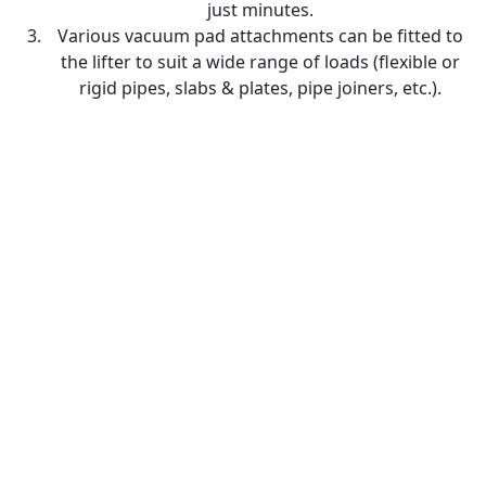
just minutes.
Various vacuum pad attachments can be fitted to
the lifter to suit a wide range of loads (flexible or
rigid pipes, slabs & plates, pipe joiners, etc.).