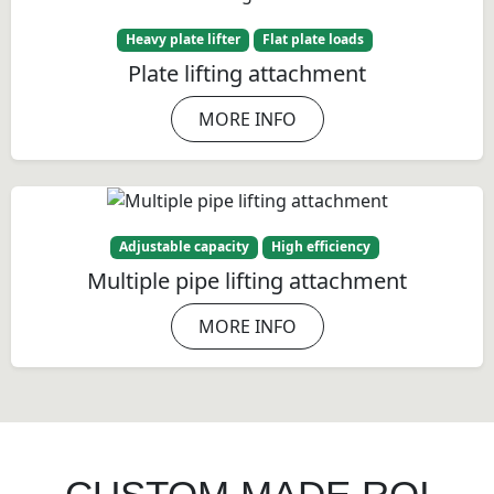
Heavy plate lifter
Flat plate loads
Plate lifting attachment
MORE INFO
Adjustable capacity
High efficiency
Multiple pipe lifting attachment
MORE INFO