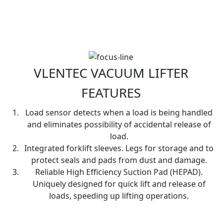
VLENTEC VACUUM LIFTER
FEATURES
Load sensor detects when a load is being handled
and eliminates possibility of accidental release of
load.
Integrated forklift sleeves. Legs for storage and to
protect seals and pads from dust and damage.
Reliable High Efficiency Suction Pad (HEPAD).
Uniquely designed for quick lift and release of
loads, speeding up lifting operations.