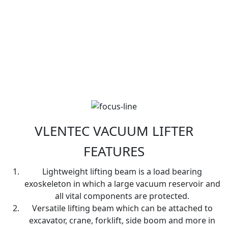
VLENTEC VACUUM LIFTER
FEATURES
Lightweight lifting beam is a load bearing
exoskeleton in which a large vacuum reservoir and
all vital components are protected.
Versatile lifting beam which can be attached to
excavator, crane, forklift, side boom and more in