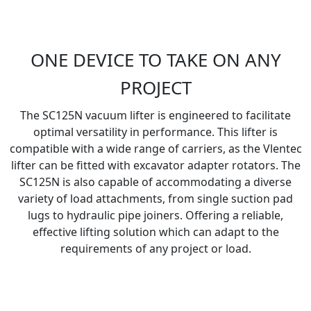
ONE DEVICE TO TAKE ON ANY
PROJECT
The SC125N vacuum lifter is engineered to facilitate
optimal versatility in performance. This lifter is
compatible with a wide range of carriers, as the Vlentec
lifter can be fitted with excavator adapter rotators. The
SC125N is also capable of accommodating a diverse
variety of load attachments, from single suction pad
lugs to hydraulic pipe joiners. Offering a reliable,
effective lifting solution which can adapt to the
requirements of any project or load.