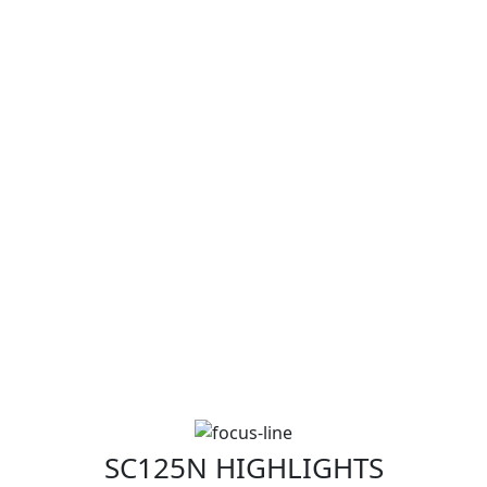
SC125N HIGHLIGHTS