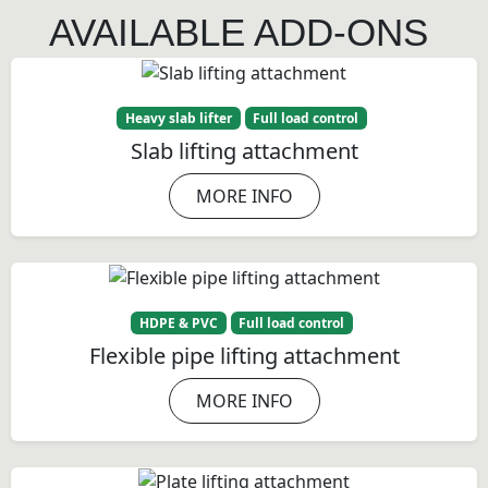
AVAILABLE ADD-ONS
Heavy slab lifter
Full load control
Slab lifting attachment
MORE INFO
HDPE & PVC
Full load control
Flexible pipe lifting attachment
MORE INFO