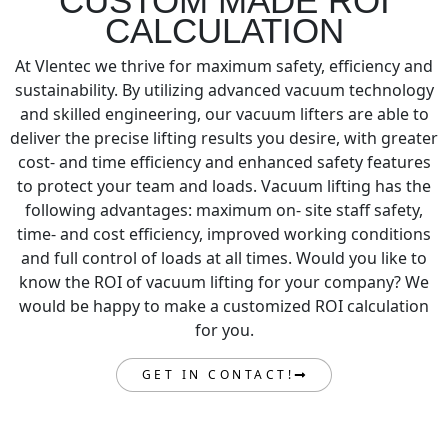
CUSTOM MADE ROI
CALCULATION
At Vlentec we thrive for maximum safety, efficiency and
sustainability. By utilizing advanced vacuum technology
and skilled engineering, our vacuum lifters are able to
deliver the precise lifting results you desire, with greater
cost- and time efficiency and enhanced safety features
to protect your team and loads. Vacuum lifting has the
following advantages: maximum on- site staff safety,
time- and cost efficiency, improved working conditions
and full control of loads at all times. Would you like to
know the ROI of vacuum lifting for your company? We
would be happy to make a customized ROI calculation
for you.
GET IN CONTACT!