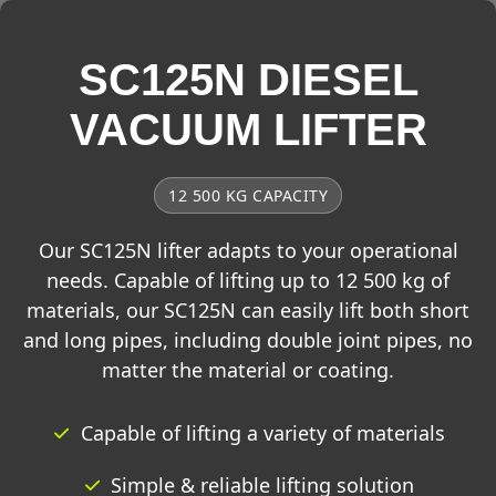
SC125N DIESEL
VACUUM LIFTER
12 500 KG CAPACITY
Our SC125N lifter adapts to your operational
needs. Capable of lifting up to 12 500 kg of
materials, our SC125N can easily lift both short
and long pipes, including double joint pipes, no
matter the material or coating.
Capable of lifting a variety of materials
Simple & reliable lifting solution