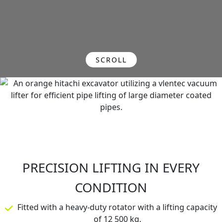
SCROLL
PRECISION LIFTING IN EVERY
CONDITION
Fitted with a heavy-duty rotator with a lifting capacity
of 12 500 kg.