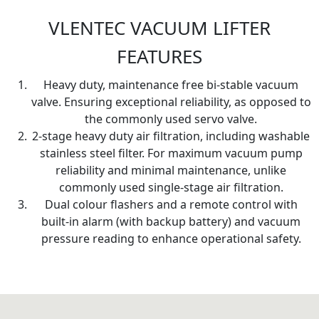
VLENTEC VACUUM LIFTER
FEATURES
Heavy duty, maintenance free bi-stable vacuum
valve. Ensuring exceptional reliability, as opposed to
the commonly used servo valve.
2-stage heavy duty air filtration, including washable
stainless steel filter. For maximum vacuum pump
reliability and minimal maintenance, unlike
commonly used single-stage air filtration.
Dual colour flashers and a remote control with
built-in alarm (with backup battery) and vacuum
pressure reading to enhance operational safety.