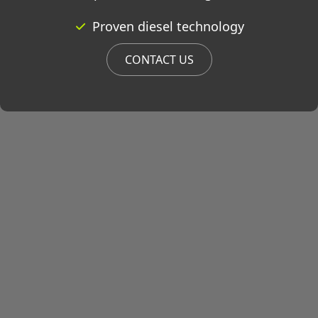
Proven diesel technology
CONTACT US